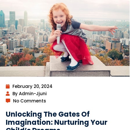
February 20, 2024
By Admin-Jjuni
No Comments
Unlocking The Gates Of
Imagination: Nurturing Your