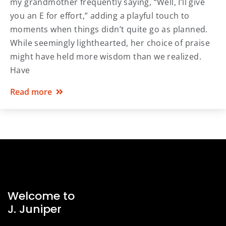
my grandmother frequently saying, “Well, I’ll give
you an E for effort,” adding a playful touch to
moments when things didn’t quite go as planned.
While seemingly lighthearted, her choice of praise
might have held more wisdom than we realized.
Have
Read more
Welcome to
J. Juniper