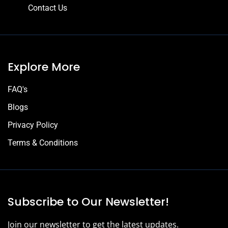
Contact Us
Explore More
FAQ's
Blogs
Privacy Policy
Terms & Conditions
Subscribe to Our Newsletter!
Join our newsletter to get the latest updates.