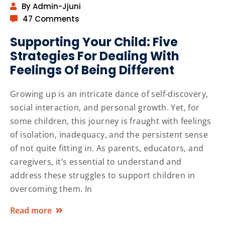
By Admin-Jjuni
47 Comments
Supporting Your Child: Five
Strategies For Dealing With
Feelings Of Being Different
Growing up is an intricate dance of self-discovery,
social interaction, and personal growth. Yet, for
some children, this journey is fraught with feelings
of isolation, inadequacy, and the persistent sense
of not quite fitting in. As parents, educators, and
caregivers, it’s essential to understand and
address these struggles to support children in
overcoming them. In
Read more