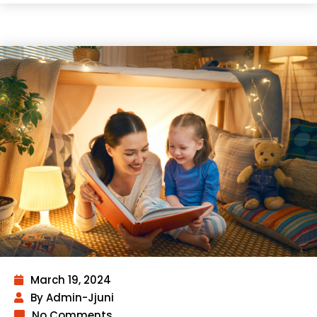
March 19, 2024
By Admin-Jjuni
No Comments