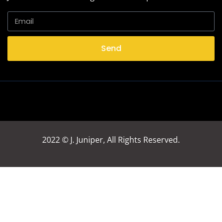
Send
2022 © J. Juniper, All Rights Reserved.