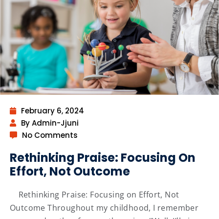
February 6, 2024
By Admin-Jjuni
No Comments
Rethinking Praise: Focusing On
Effort, Not Outcome
Rethinking Praise: Focusing on Effort, Not
Outcome Throughout my childhood, I remember