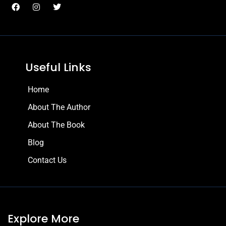
Useful Links
Home
About The Author
About The Book
Blog
Contact Us
Explore More