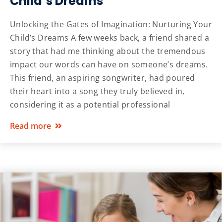
Child’s Dreams
Unlocking the Gates of Imagination: Nurturing Your
Child’s Dreams A few weeks back, a friend shared a
story that had me thinking about the tremendous
impact our words can have on someone’s dreams.
This friend, an aspiring songwriter, had poured
their heart into a song they truly believed in,
considering it as a potential professional
Read more