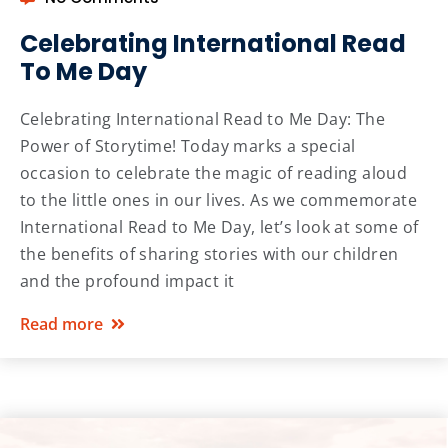
Celebrating International Read
To Me Day
Celebrating International Read to Me Day: The
Power of Storytime! Today marks a special
occasion to celebrate the magic of reading aloud
to the little ones in our lives. As we commemorate
International Read to Me Day, let’s look at some of
the benefits of sharing stories with our children
and the profound impact it
Read more