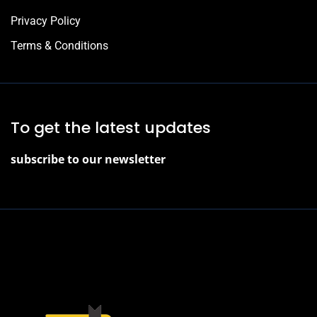
Privacy Policy
Terms & Conditions
To get the latest updates
subscribe to our newsletter
2022 © J. Juniper, All Rights Reserved.