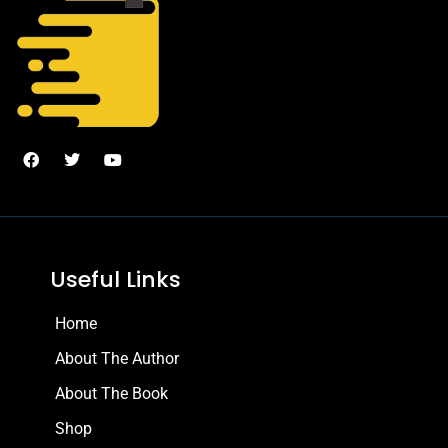
Useful Links
Home
About The Author
About The Book
Shop