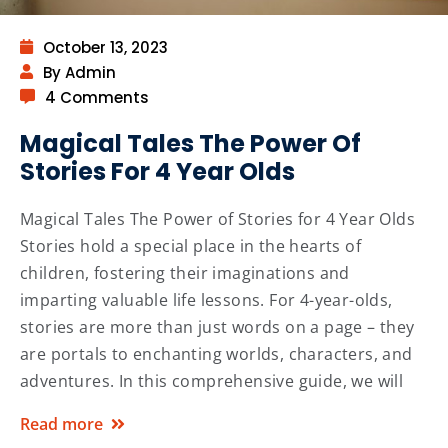
October 13, 2023
By Admin
4 Comments
Magical Tales The Power Of
Stories For 4 Year Olds
Magical Tales The Power of Stories for 4 Year Olds
Stories hold a special place in the hearts of
children, fostering their imaginations and
imparting valuable life lessons. For 4-year-olds,
stories are more than just words on a page – they
are portals to enchanting worlds, characters, and
adventures. In this comprehensive guide, we will
Read more