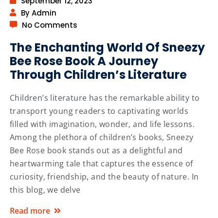
September 12, 2023
By Admin
No Comments
The Enchanting World Of Sneezy
Bee Rose Book A Journey
Through Children’s Literature
Children’s literature has the remarkable ability to
transport young readers to captivating worlds
filled with imagination, wonder, and life lessons.
Among the plethora of children’s books, Sneezy
Bee Rose book stands out as a delightful and
heartwarming tale that captures the essence of
curiosity, friendship, and the beauty of nature. In
this blog, we delve
Read more