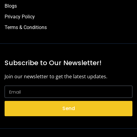
Blogs
Privacy Policy
Terms & Conditions
Subscribe to Our Newsletter!
Join our newsletter to get the latest updates.
Send