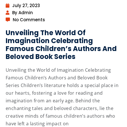
July 27, 2023
By Admin
No Comments
Unveiling The World Of
Imagination Celebrating
Famous Children’s Authors And
Beloved Book Series
Unveiling the World of Imagination Celebrating
Famous Children’s Authors and Beloved Book
Series Children’s literature holds a special place in
our hearts, fostering a love for reading and
imagination from an early age. Behind the
enchanting tales and beloved characters, lie the
creative minds of famous children’s authors who
have left a lasting impact on