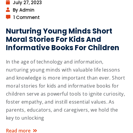
July 27, 2023
By Admin
1 Comment
Nurturing Young Minds Short
Moral Stories For Kids And
Informative Books For Children
In the age of technology and information,
nurturing young minds with valuable life lessons
and knowledge is more important than ever. Short
moral stories for kids and informative books for
children serve as powerful tools to ignite curiosity,
foster empathy, and instill essential values. As
parents, educators, and caregivers, we hold the
key to unlocking
Read more