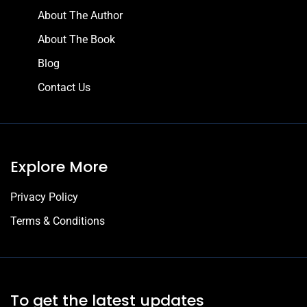
About The Author
About The Book
Blog
Contact Us
Explore More
Privacy Policy
Terms & Conditions
To get the latest updates