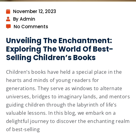
November 12, 2023
By Admin
No Comments
Unveiling The Enchantment:
Exploring The World Of Best-
Selling Children’s Books
Children’s books have held a special place in the
hearts and minds of young readers for
generations. They serve as windows to alternate
universes, bridges to imaginary lands, and mentors
guiding children through the labyrinth of life’s
valuable lessons. In this blog, we embark on a
delightful journey to discover the enchanting realm
of best-selling