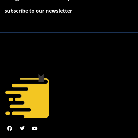
subscribe to our newsletter
2022 © J. Juniper, All Rights Reserved.