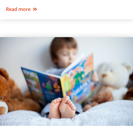
Read more