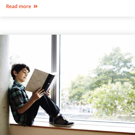
Read more