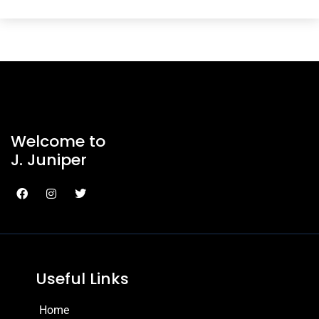
Welcome to
J. Juniper
Useful Links
Home