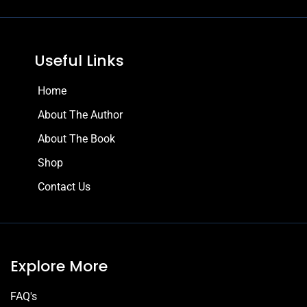
Useful Links
Home
About The Author
About The Book
Shop
Contact Us
Explore More
FAQ's