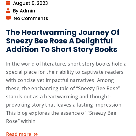
August 9, 2023
By Admin
No Comments
The Heartwarming Journey Of
Sneezy Bee Rose A Delightful
Addition To Short Story Books
In the world of literature, short story books hold a
special place for their ability to captivate readers
with concise yet impactful narratives. Among
these, the enchanting tale of “Sneezy Bee Rose”
stands out as a heartwarming and thought-
provoking story that leaves a lasting impression.
This blog explores the essence of “Sneezy Bee
Rose” within
Read more