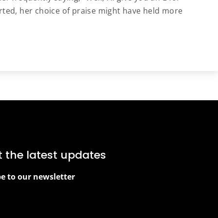
rted, her choice of praise might have held more
t the latest updates
be to our newsletter