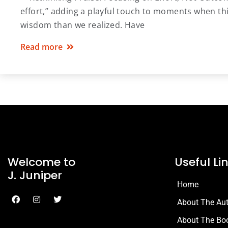
effort,” adding a playful touch to moments when thi
wisdom than we realized. Have
Read more
Welcome to
Useful Li
J. Juniper
Home
About The Au
About The Bo