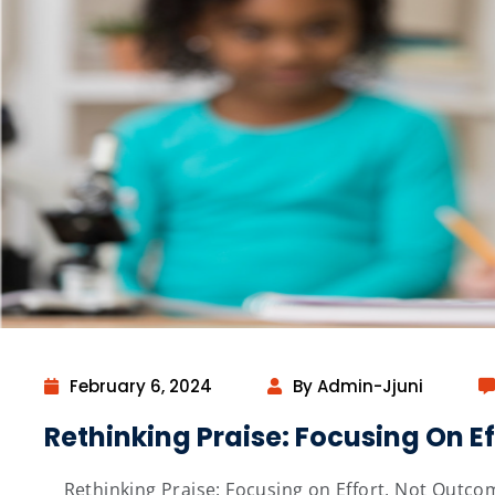
February 6, 2024
By Admin-Jjuni
Rethinking Praise: Focusing On E
Rethinking Praise: Focusing on Effort, Not Outcom