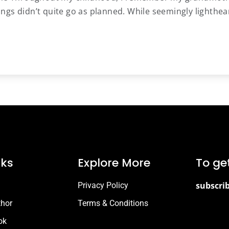
ngs didn’t quite go as planned. While seemingly lighthea
nks
Explore More
To ge
subscri
Privacy Policy
thor
Terms & Conditions
ok