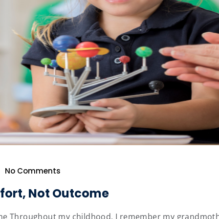
No Comments
ffort, Not Outcome
e Throughout my childhood, I remember my grandmother fr