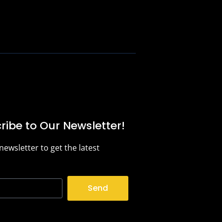
ribe to Our Newsletter!
 newsletter to get the latest
.
Send