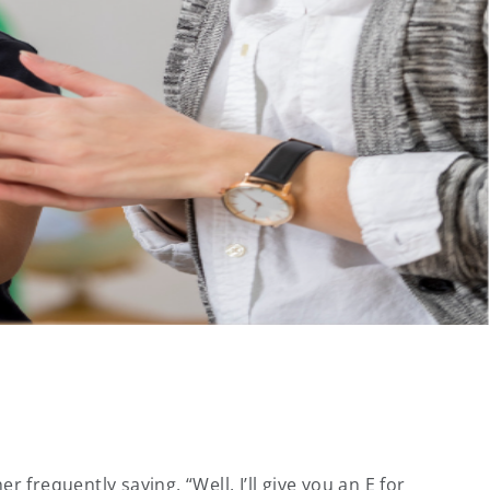
equently saying, “Well, I’ll give you an E for