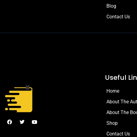
Blog
Contact Us
Useful Li
Home
About The Au
About The Bo
Shop
Contact Us