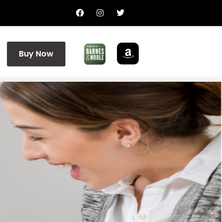
Buy Now