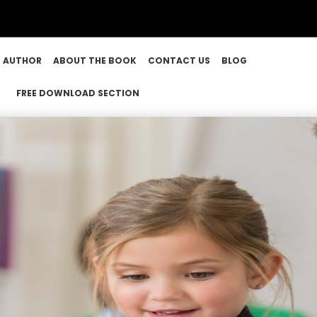
E AUTHOR
ABOUT THE BOOK
CONTACT US
BLOG
FREE DOWNLOAD SECTION