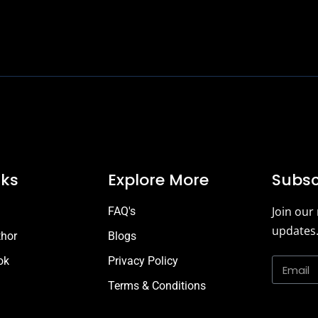
2022 © J. Juniper, All Rights Reserved.
nks
Explore More
Subsc
Join our
FAQ's
updates
thor
Blogs
ok
Privacy Policy
Terms & Conditions