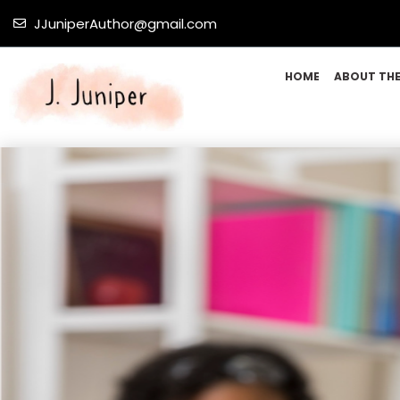
JJuniperAuthor@gmail.com
HOME
ABOUT TH