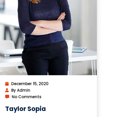
December 15, 2020
By Admin
No Comments
Taylor Sopia