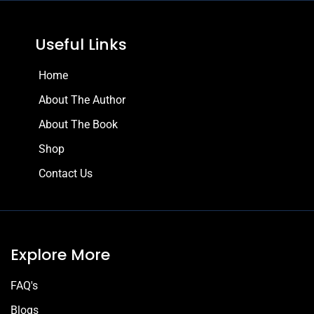
Useful Links
Home
About The Author
About The Book
Shop
Contact Us
Explore More
FAQ's
Blogs