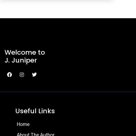
Welcome to
J. Juniper
Useful Links
Home
About The Author