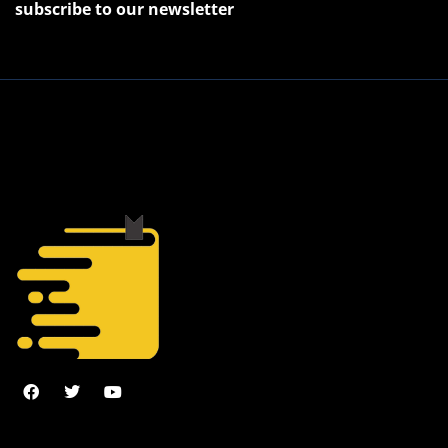
subscribe to our newsletter
2022 © J. Juniper, All Rights Reserved.