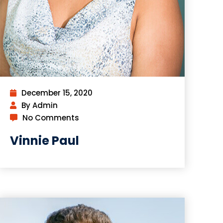
December 15, 2020
By Admin
No Comments
Vinnie Paul