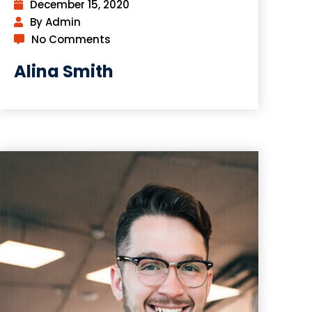
December 15, 2020
By Admin
No Comments
Alina Smith