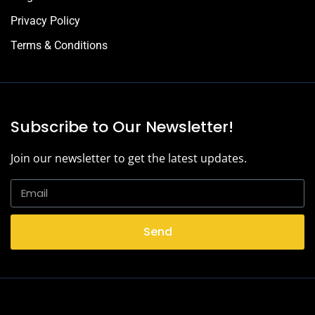
Privacy Policy
Terms & Conditions
Subscribe to Our Newsletter!
Join our newsletter to get the latest updates.
Send