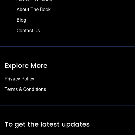
About The Book
Blog
Contact Us
Explore More
Privacy Policy
Terms & Conditions
To get the latest updates