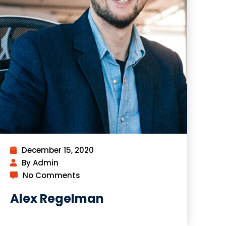
December 15, 2020
By Admin
No Comments
Alex Regelman