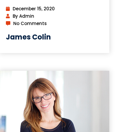
December 15, 2020
By Admin
No Comments
James Colin