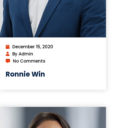
December 15, 2020
By Admin
No Comments
Ronnie Win